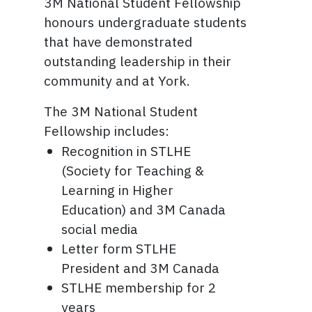
3M National Student Fellowship
honours undergraduate students
that have demonstrated
outstanding leadership in their
community and at York.
The 3M National Student
Fellowship includes:
Recognition in STLHE
(Society for Teaching &
Learning in Higher
Education) and 3M Canada
social media
Letter form STLHE
President and 3M Canada
STLHE membership for 2
years