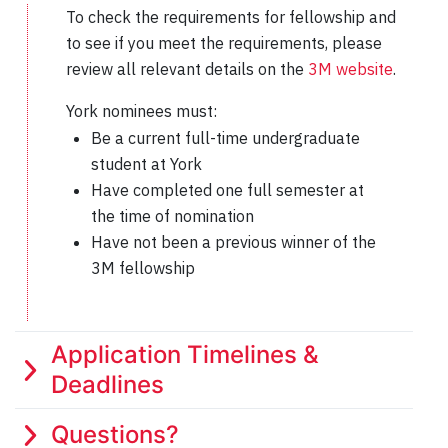
To check the requirements for fellowship and
to see if you meet the requirements, please
review all relevant details on the
3M website
.
York nominees must:
Be a current full-time undergraduate
student at York
Have completed one full semester at
the time of nomination
Have not been a previous winner of the
3M fellowship
Application Timelines &
Deadlines
Questions?