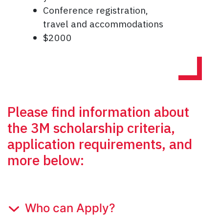
Conference registration,
travel and accommodations
$2000
Please find information about
the 3M scholarship criteria,
application requirements, and
more below:
Who can Apply?