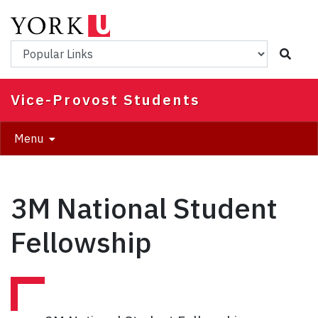
Skip
to
main
Popular Links
content
Vice-Provost Students
Menu
3M National Student
Fellowship